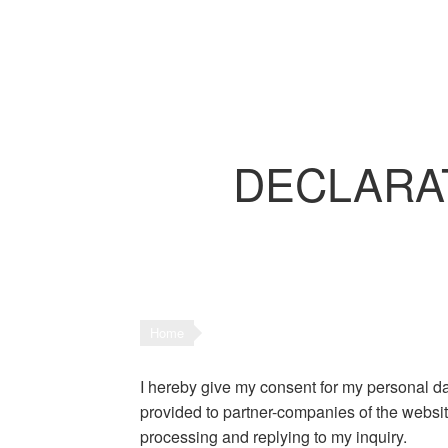
DECLARATI
Home
I hereby give my consent for my personal dat
provided to partner-companies of the website
processing and replying to my inquiry.