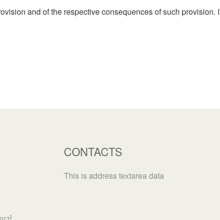
rovision and of the respective consequences of such provision. I
CONTACTS
This is address textarea data
ост]