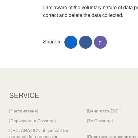
I am aware of the voluntary nature of data p
correct and delete the data collected.
Share in
SERVICE
[Настаняване]
[Цени лято 2021]
[Паркиране в Созопол]
[За Созопол]
DECLARATION of consent for
personal data processing.
[Политика за поверителн