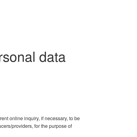
sonal data
nt online inquiry, if necessary, to be
cers/providers, for the purpose of