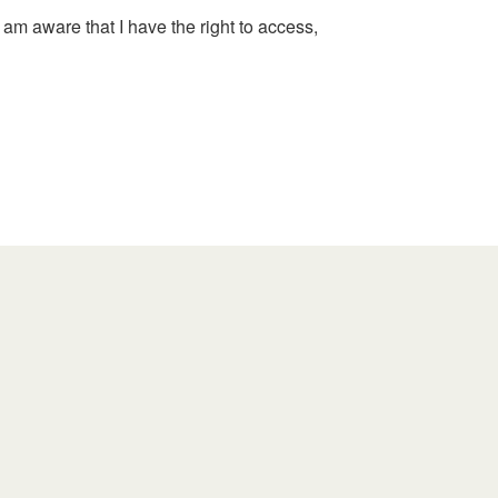
 am aware that I have the right to access,