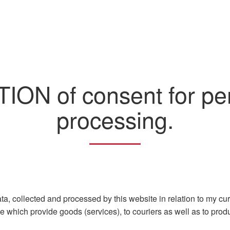
ON of consent for per
processing.
a, collected and processed by this website in relation to my curre
 which provide goods (services), to couriers as well as to produ